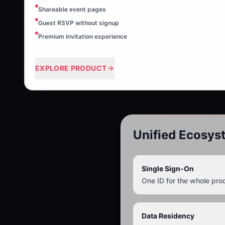
Shareable event pages
Guest RSVP without signup
Premium invitation experience
EXPLORE PRODUCT
Unified Ecosys
Single Sign-On
One ID for the whole pro
Data Residency