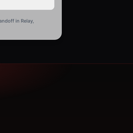
andoff in Relay,