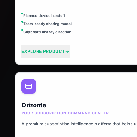
Planned device handoff
Team-ready sharing model
Clipboard history direction
EXPLORE PRODUCT
Orizonte
YOUR SUBSCRIPTION COMMAND CENTER.
A premium subscription intelligence platform that helps 