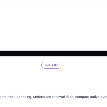
AI CORE
users track spending, understand renewal risks, compare active pla