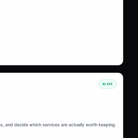
LIVE
ns, and decide which services are actually worth keeping.