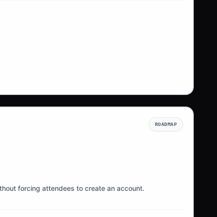
ROADMAP
ithout forcing attendees to create an account.