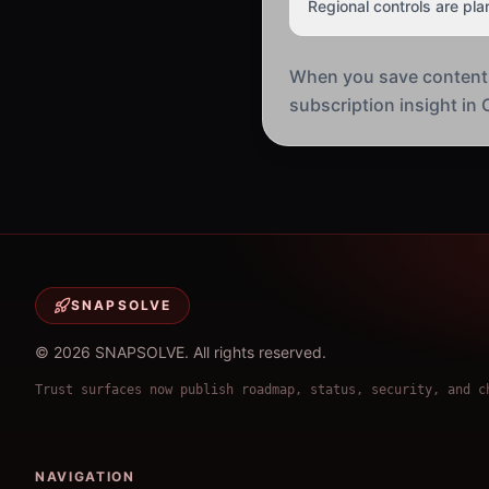
Regional controls are pla
When you save content in
subscription insight in O
SNAPSOLVE
©
2026
SNAPSOLVE
.
All rights reserved.
Trust surfaces now publish roadmap, status, security, and c
NAVIGATION