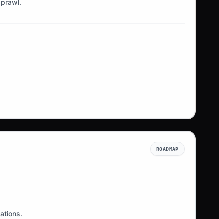
sprawl.
ROADMAP
ations.