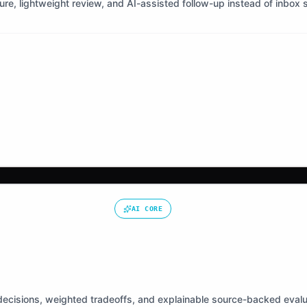
ture, lightweight review, and AI-assisted follow-up instead of inbox 
AI CORE
ecisions, weighted tradeoffs, and explainable source-backed evalu