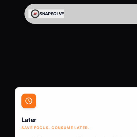
Skip to content
SNAPSOLVE
Later
SAVE FOCUS. CONSUME LATER.