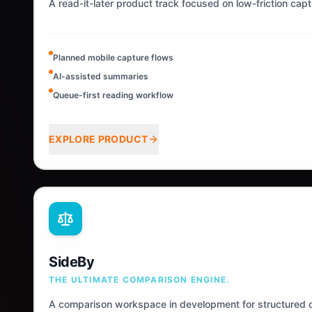
A read-it-later product track focused on low-friction cap
Planned mobile capture flows
AI-assisted summaries
Queue-first reading workflow
EXPLORE PRODUCT
SideBy
THE ULTIMATE COMPARISON ENGINE.
A comparison workspace in development for structured d