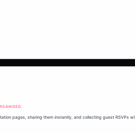
ORGANIZED.
itation pages, sharing them instantly, and collecting guest RSVPs w