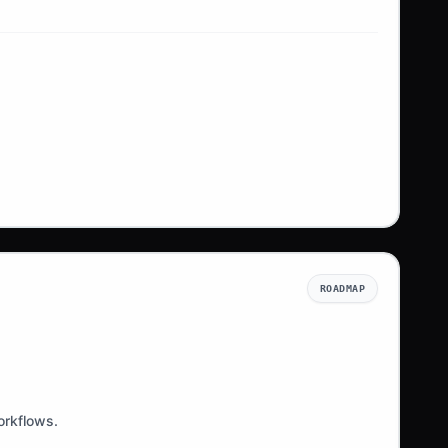
ROADMAP
orkflows.