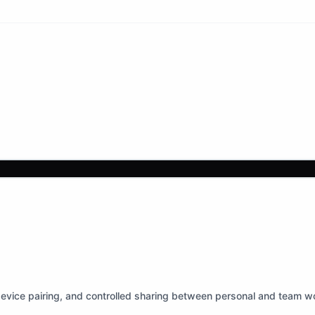
device pairing, and controlled sharing between personal and team w