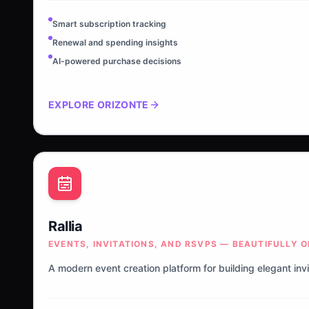
Smart subscription tracking
Renewal and spending insights
AI-powered purchase decisions
EXPLORE
ORIZONTE
Rallia
EVENTS, INVITATIONS, AND RSVPS — BEAUTIFULLY 
A modern event creation platform for building elegant inv