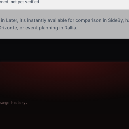
nned, not yet verified
 Later, it's instantly available for comparison in SideBy, h
rizonte, or event planning in Rallia.
hange history.