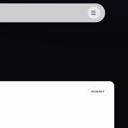
ROADMAP