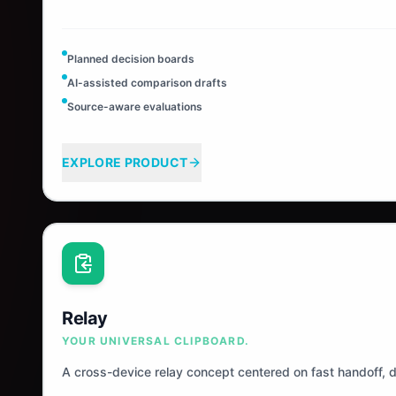
Planned decision boards
AI-assisted comparison drafts
Source-aware evaluations
EXPLORE PRODUCT
Relay
YOUR UNIVERSAL CLIPBOARD.
A cross-device relay concept centered on fast handoff, 