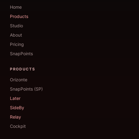
Home
Products
Studio
About
Pricing
SnapPoints
PRODUCTS
Orizonte
SnapPoints (SP)
Later
SideBy
Relay
Cockpit