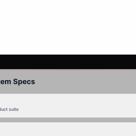
tem Specs
duct suite