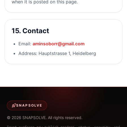
when it is posted on this page.
15. Contact
Email:
aminsoborr@gmail.com
Address: Hauptstrasse 1, Heidelberg
SNAPSOLVE
©
2026
SNAPSOLVE
.
All rights reserved.