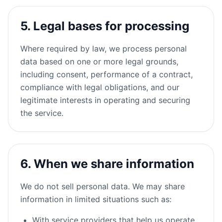
5. Legal bases for processing
Where required by law, we process personal
data based on one or more legal grounds,
including consent, performance of a contract,
compliance with legal obligations, and our
legitimate interests in operating and securing
the service.
6. When we share information
We do not sell personal data. We may share
information in limited situations such as:
With service providers that help us operate