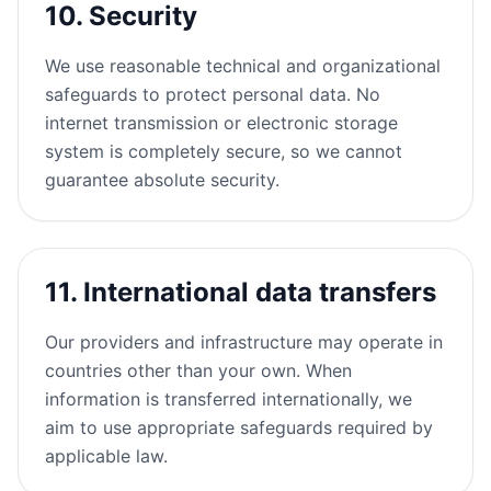
10. Security
We use reasonable technical and organizational
safeguards to protect personal data. No
internet transmission or electronic storage
system is completely secure, so we cannot
guarantee absolute security.
11. International data transfers
Our providers and infrastructure may operate in
countries other than your own. When
information is transferred internationally, we
aim to use appropriate safeguards required by
applicable law.