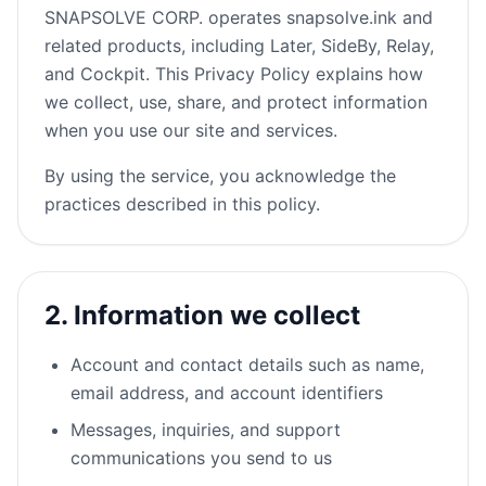
SNAPSOLVE CORP. operates snapsolve.ink and
related products, including Later, SideBy, Relay,
and Cockpit. This Privacy Policy explains how
we collect, use, share, and protect information
when you use our site and services.
By using the service, you acknowledge the
practices described in this policy.
2. Information we collect
Account and contact details such as name,
email address, and account identifiers
Messages, inquiries, and support
communications you send to us