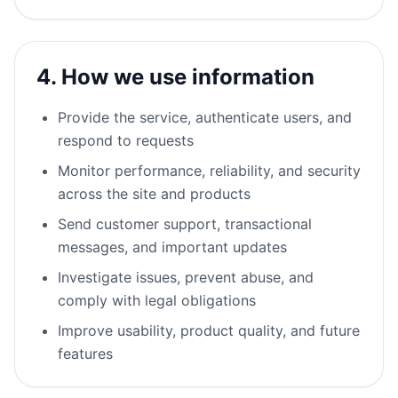
4. How we use information
Provide the service, authenticate users, and
respond to requests
Monitor performance, reliability, and security
across the site and products
Send customer support, transactional
messages, and important updates
Investigate issues, prevent abuse, and
comply with legal obligations
Improve usability, product quality, and future
features