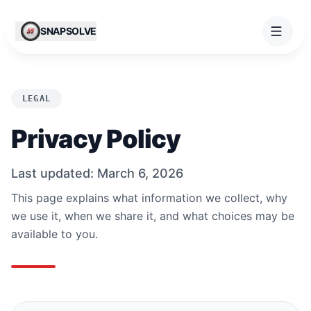
Skip to content
SNAPSOLVE
LEGAL
Privacy Policy
Last updated: March 6, 2026
This page explains what information we collect, why
we use it, when we share it, and what choices may be
available to you.