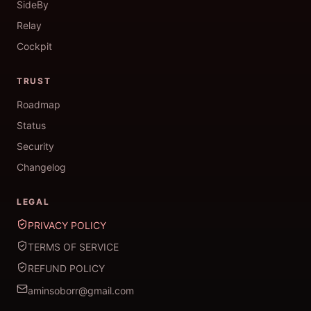
SideBy
Relay
Cockpit
TRUST
Roadmap
Status
Security
Changelog
LEGAL
PRIVACY POLICY
TERMS OF SERVICE
REFUND POLICY
aminsoborr@gmail.com