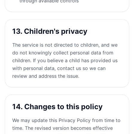
through available controls
13. Children's privacy
The service is not directed to children, and we
do not knowingly collect personal data from
children. If you believe a child has provided us
with personal data, contact us so we can
review and address the issue.
14. Changes to this policy
We may update this Privacy Policy from time to
time. The revised version becomes effective