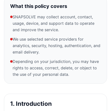
What this policy covers
SNAPSOLVE may collect account, contact,
usage, device, and support data to operate
and improve the service.
We use selected service providers for
analytics, security, hosting, authentication, and
email delivery.
Depending on your jurisdiction, you may have
rights to access, correct, delete, or object to
the use of your personal data.
1. Introduction