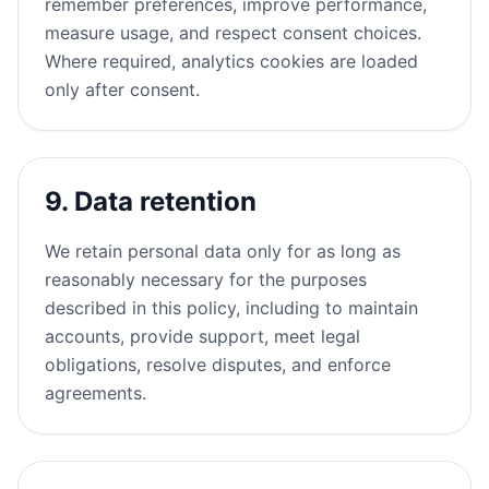
remember preferences, improve performance,
measure usage, and respect consent choices.
Where required, analytics cookies are loaded
only after consent.
9. Data retention
We retain personal data only for as long as
reasonably necessary for the purposes
described in this policy, including to maintain
accounts, provide support, meet legal
obligations, resolve disputes, and enforce
agreements.