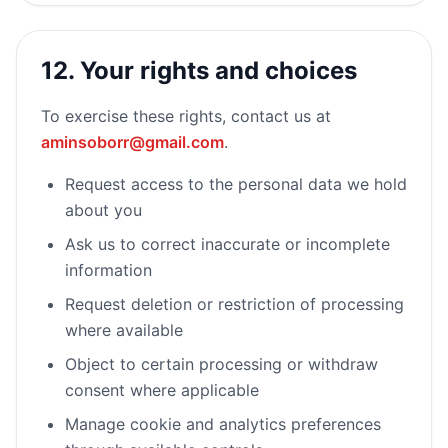
12. Your rights and choices
To exercise these rights, contact us at
aminsoborr@gmail.com
.
Request access to the personal data we hold
about you
Ask us to correct inaccurate or incomplete
information
Request deletion or restriction of processing
where available
Object to certain processing or withdraw
consent where applicable
Manage cookie and analytics preferences