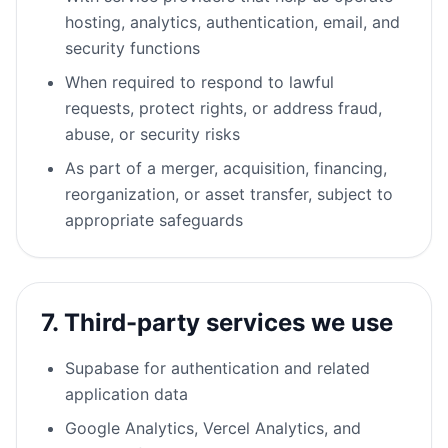
hosting, analytics, authentication, email, and
security functions
When required to respond to lawful
requests, protect rights, or address fraud,
abuse, or security risks
As part of a merger, acquisition, financing,
reorganization, or asset transfer, subject to
appropriate safeguards
7. Third-party services we use
Supabase for authentication and related
application data
Google Analytics, Vercel Analytics, and