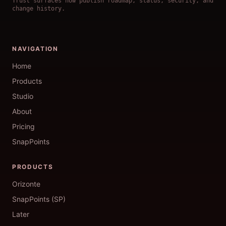
Trust surfaces now publish roadmap, status, security, and
change history.
NAVIGATION
Home
Products
Studio
About
Pricing
SnapPoints
PRODUCTS
Orizonte
SnapPoints (SP)
Later