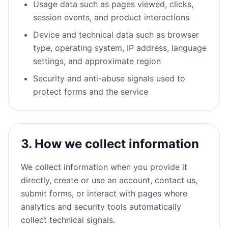
Usage data such as pages viewed, clicks,
session events, and product interactions
Device and technical data such as browser
type, operating system, IP address, language
settings, and approximate region
Security and anti-abuse signals used to
protect forms and the service
3. How we collect information
We collect information when you provide it
directly, create or use an account, contact us,
submit forms, or interact with pages where
analytics and security tools automatically
collect technical signals.