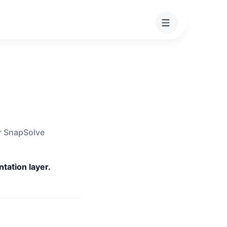
or SnapSolve
tation layer.