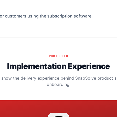
for customers using the subscription software.
PORTFOLIO
Implementation Experience
s show the delivery experience behind SnapSolve product 
onboarding.