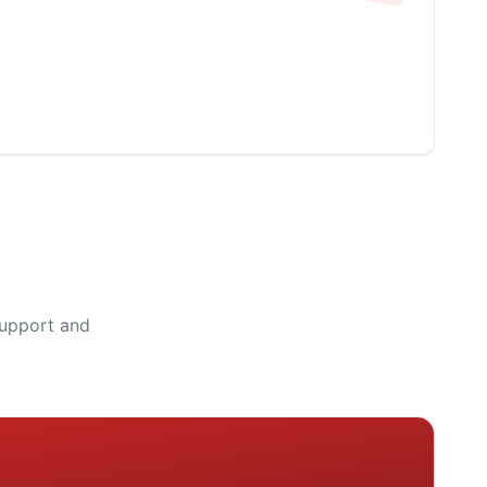
support and