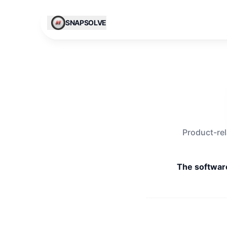
Skip to content
SNAPSOLVE
Product-rel
The software