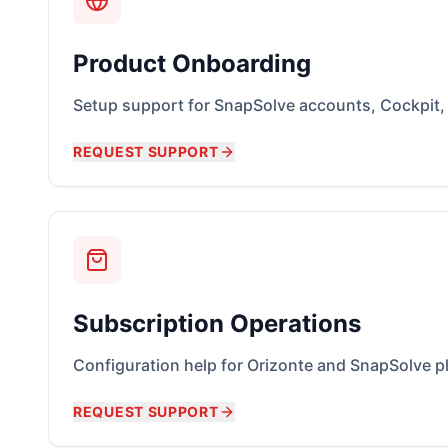
Product Onboarding
Setup support for SnapSolve accounts, Cockpit
REQUEST SUPPORT
Subscription Operations
Configuration help for Orizonte and SnapSolve p
REQUEST SUPPORT