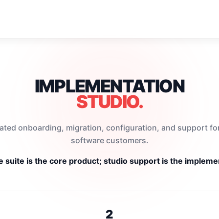
IMPLEMENTATION
STUDIO.
ated onboarding, migration, configuration, and support f
software customers.
 suite is the core product; studio support is the implemen
2