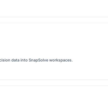
ecision data into SnapSolve workspaces.