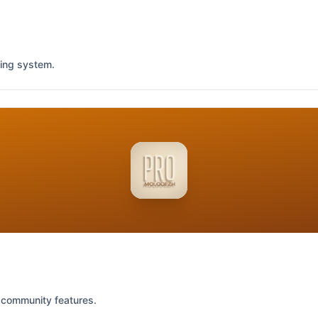
king system.
 community features.