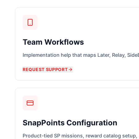
Team Workflows
Implementation help that maps Later, Relay, SideB
REQUEST SUPPORT
SnapPoints Configuration
Product-tied SP missions, reward catalog setup,