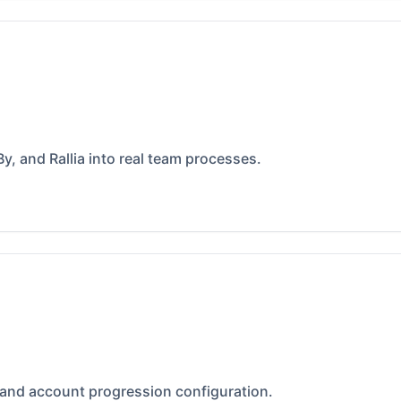
y, and Rallia into real team processes.
 and account progression configuration.