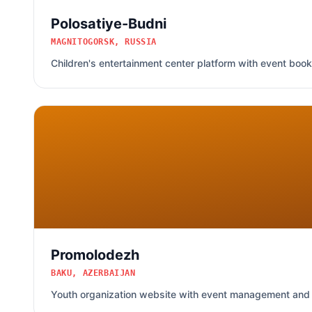
Polosatiye-Budni
MAGNITOGORSK, RUSSIA
Children's entertainment center platform with event boo
Promolodezh
BAKU, AZERBAIJAN
Youth organization website with event management and