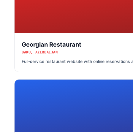
Georgian Restaurant
BAKU, AZERBAIJAN
Full-service restaurant website with online reservation