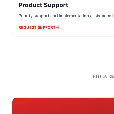
Product Support
Priority support and implementation assistance 
REQUEST SUPPORT
Past build