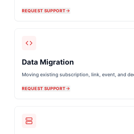
REQUEST SUPPORT
Data Migration
Moving existing subscription, link, event, and d
REQUEST SUPPORT