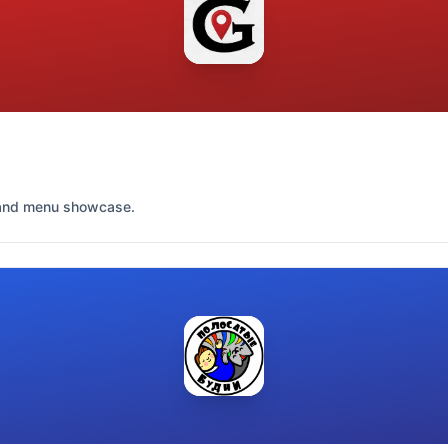
s and menu showcase.