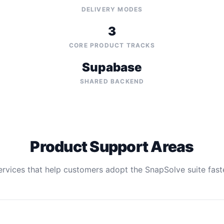
DELIVERY MODES
3
CORE PRODUCT TRACKS
Supabase
SHARED BACKEND
Product Support Areas
ervices that help customers adopt the SnapSolve suite faste