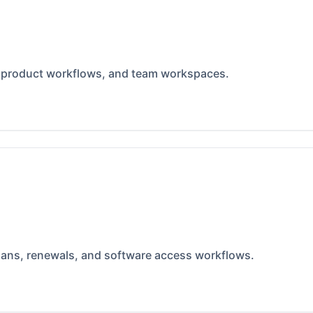
, product workflows, and team workspaces.
lans, renewals, and software access workflows.