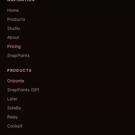
Home
Products
Studio
About
Pricing
SnapPoints
PRODUCTS
Orizonte
SnapPoints (SP)
Later
SideBy
Relay
Cockpit