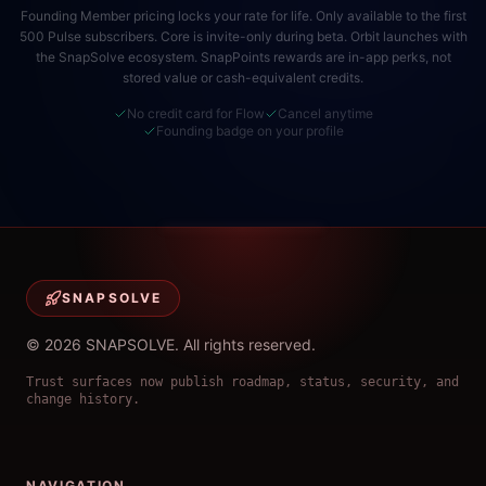
Founding Member pricing locks your rate for life. Only available to the first
500 Pulse subscribers. Core is invite-only during beta. Orbit launches with
the SnapSolve ecosystem. SnapPoints rewards are in-app perks, not
stored value or cash-equivalent credits.
No credit card for Flow
Cancel anytime
Founding badge on your profile
SNAPSOLVE
©
2026
SNAPSOLVE
.
All rights reserved.
Trust surfaces now publish roadmap, status, security, and
change history.
NAVIGATION