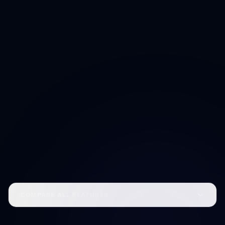
Unified AI workspace
Cross-product memory and preferences
Ecosystem-wide identity
Early feature access across all apps
Concierge-level beta access
Centralized billing for all apps
+1,000 SP subscription bonus
Reserve Access
COMPARE ALL FEATURES