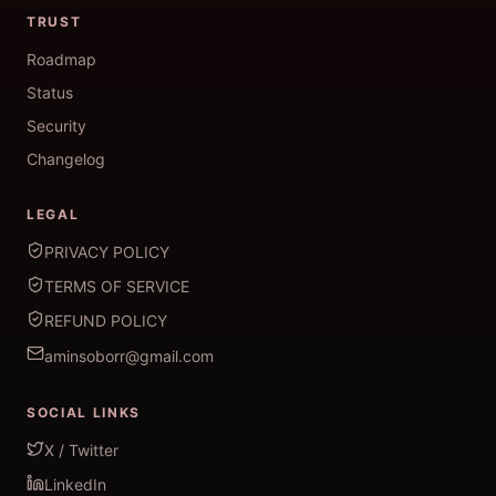
TRUST
Roadmap
Status
Security
Changelog
LEGAL
PRIVACY POLICY
TERMS OF SERVICE
REFUND POLICY
aminsoborr@gmail.com
SOCIAL LINKS
X / Twitter
LinkedIn